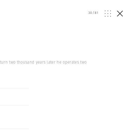
30
/
81
turn two thousand years later he operates two