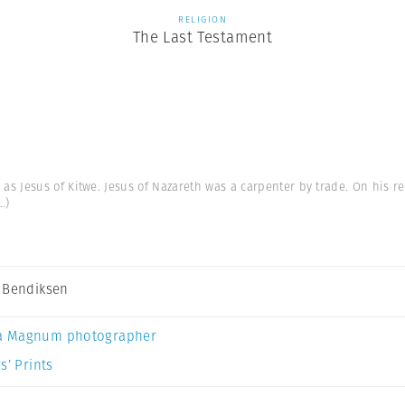
RELIGION
The Last Testament
s Jesus of Kitwe. Jesus of Nazareth was a carpenter by trade. On his re
..)
 Bendiksen
a Magnum photographer
s’ Prints