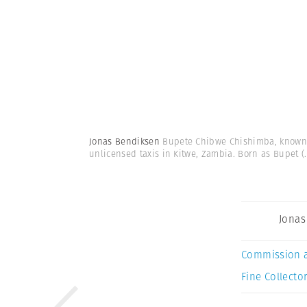
Jonas Bendiksen
Bupete Chibwe Chishimba, known a
unlicensed taxis in Kitwe, Zambia. Born as Bupet
(.
Jonas
Commission 
Fine Collector