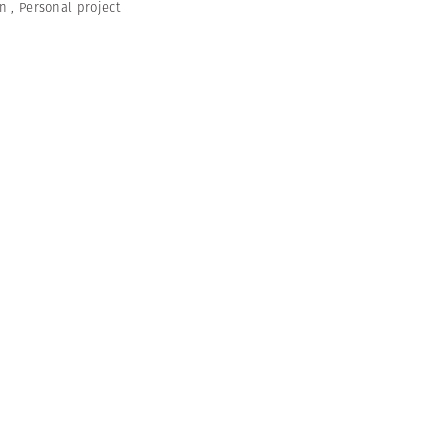
en
,
Personal project