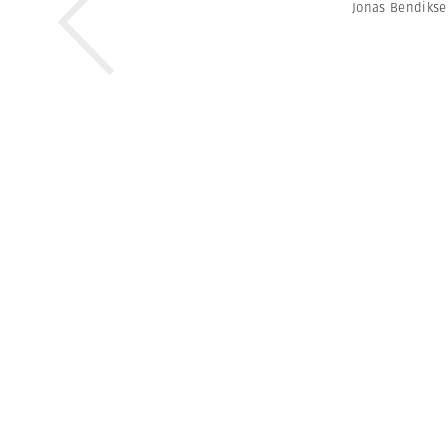
Jonas Bendiks