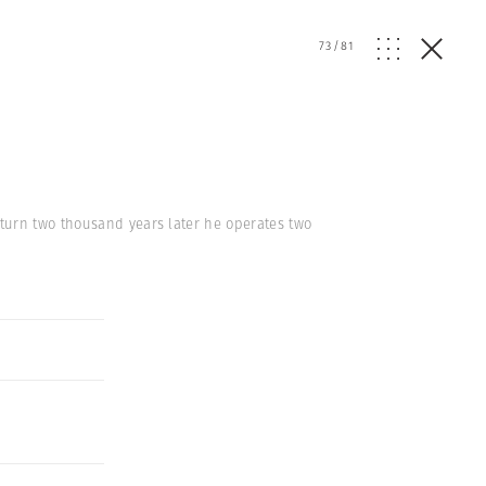
73
/
81
turn two thousand years later he operates two