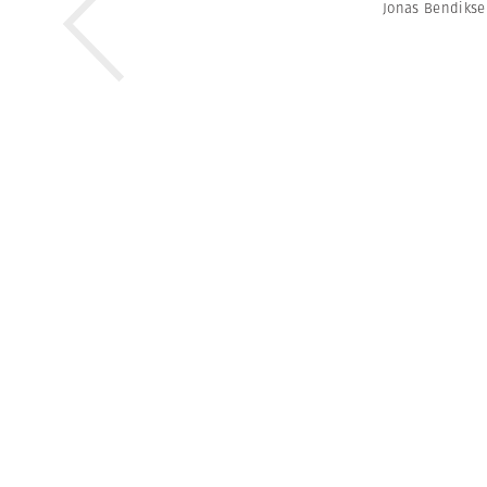
Jonas Bendiks