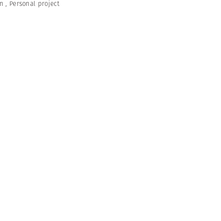
en
,
Personal project