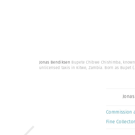
Jonas Bendiksen
Bupete Chibwe Chishimba, known a
unlicensed taxis in Kitwe, Zambia. Born as Bupet
(.
Jonas
Commission 
Fine Collector