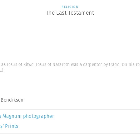
RELIGION
The Last Testament
s Jesus of Kitwe. Jesus of Nazareth was a carpenter by trade. On his re
..)
 Bendiksen
a Magnum photographer
s’ Prints