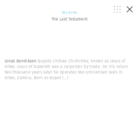
RELIGION
The Last Testament
Jonas Bendiksen
Bupete Chibwe Chishimba, known as Jesus of
Kitwe. Jesus of Nazareth was a carpenter by trade. On his return
two thousand years later he operates two unlicensed taxis in
Kitwe, Zambia. Born as Bupet
(...)