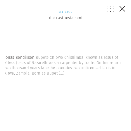
RELIGION
The Last Testament
Jonas Bendiksen
Bupete Chibwe Chishimba, known as Jesus of
Kitwe. Jesus of Nazareth was a carpenter by trade. On his return
two thousand years later he operates two unlicensed taxis in
Kitwe, Zambia. Born as Bupet
(...)