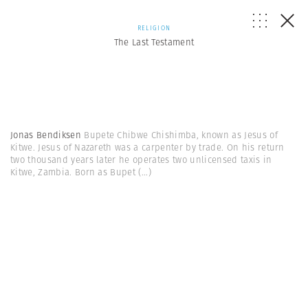
RELIGION
The Last Testament
Jonas Bendiksen
Bupete Chibwe Chishimba, known as Jesus of
Kitwe. Jesus of Nazareth was a carpenter by trade. On his return
two thousand years later he operates two unlicensed taxis in
Kitwe, Zambia. Born as Bupet
(...)