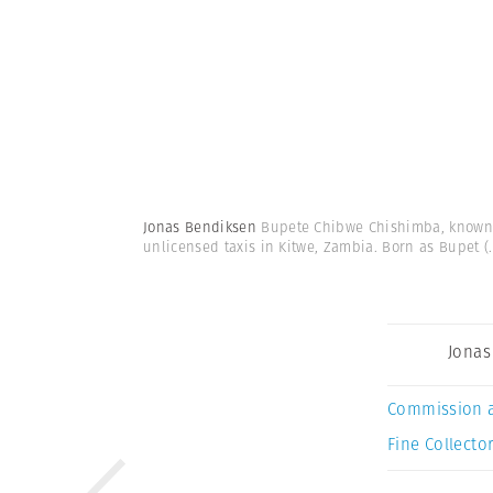
Jonas Bendiksen
Bupete Chibwe Chishimba, known a
unlicensed taxis in Kitwe, Zambia. Born as Bupet
(.
Jonas
Commission 
Fine Collector