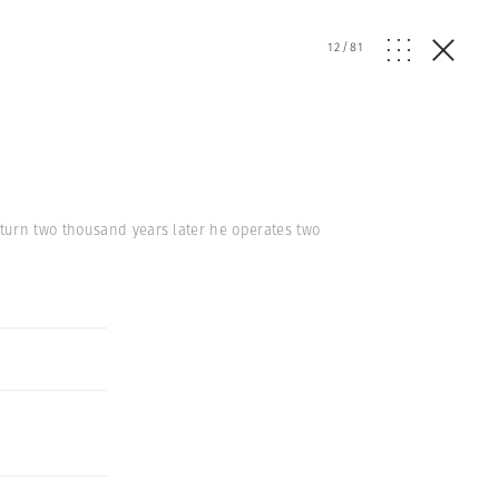
12
/
81
turn two thousand years later he operates two