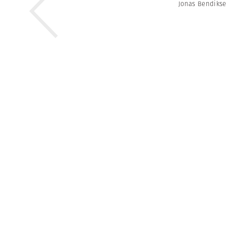
Jonas Bendiks