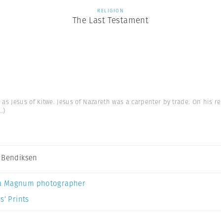
RELIGION
The Last Testament
s Jesus of Kitwe. Jesus of Nazareth was a carpenter by trade. On his re
..)
 Bendiksen
a Magnum photographer
s’ Prints