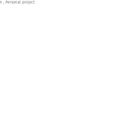
en
,
Personal project