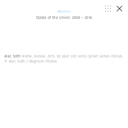
POLITICS
States of the Union: 2008 – 2016
Alec Soth
Nome, Alaska. 2015. 82 year old ivory carver James Omiak.
© Alec Soth | Magnum Photos