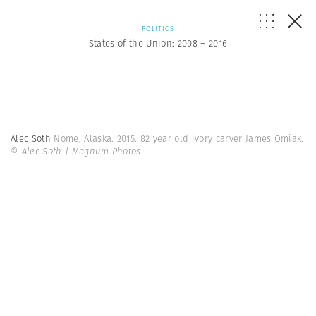
POLITICS
States of the Union: 2008 – 2016
Alec Soth
Nome, Alaska. 2015. 82 year old ivory carver James Omiak.
© Alec Soth | Magnum Photos