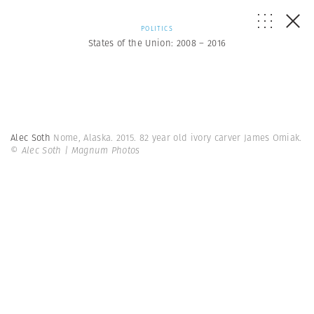
POLITICS
States of the Union: 2008 – 2016
Alec Soth
Nome, Alaska. 2015. 82 year old ivory carver James Omiak.
© Alec Soth | Magnum Photos