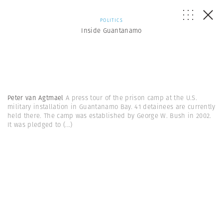
POLITICS
Inside Guantanamo
Peter van Agtmael
A press tour of the prison camp at the U.S.
military installation in Guantanamo Bay. 41 detainees are currently
held there. The camp was established by George W. Bush in 2002.
It was pledged to
(...)