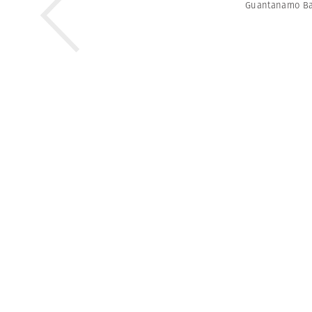
Guantanamo B