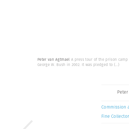
Peter van Agtmael
A press tour of the prison camp 
George W. Bush in 2002. It was pledged to
(...)
Peter
Commission 
Fine Collector