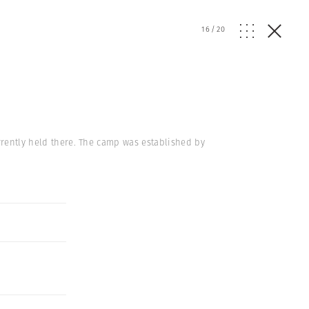
16
/
20
urrently held there. The camp was established by