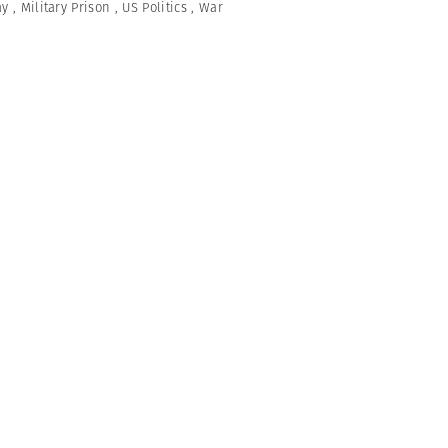
ay
,
Military Prison
,
US Politics
,
War