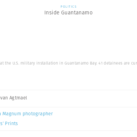
POLITICS
Inside Guantanamo
at the U.S. military installation in Guantanamo Bay. 41 detainees are c
 van Agtmael
a Magnum photographer
s’ Prints