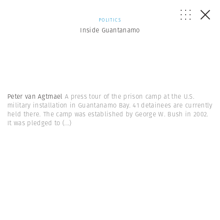
POLITICS
Inside Guantanamo
Peter van Agtmael
A press tour of the prison camp at the U.S.
military installation in Guantanamo Bay. 41 detainees are currently
held there. The camp was established by George W. Bush in 2002.
It was pledged to
(...)