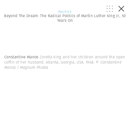
POLITICS
Beyond The Dream: The Radical Politics of Martin Luther King Jr., 50
Years On
Constantine Manos
Coretta King and her children around the open
coffin of her husband. Atlanta, Georgia, USA. 1968.
© Constantine
Manos | Magnum Photos