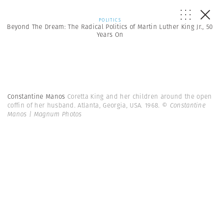
POLITICS
Beyond The Dream: The Radical Politics of Martin Luther King Jr., 50
Years On
Constantine Manos
Coretta King and her children around the open
coffin of her husband. Atlanta, Georgia, USA. 1968.
© Constantine
Manos | Magnum Photos