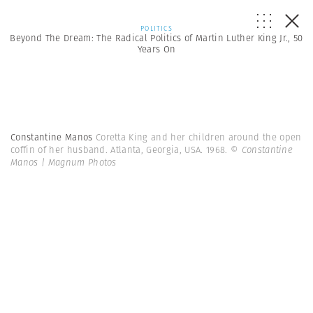
POLITICS
Beyond The Dream: The Radical Politics of Martin Luther King Jr., 50
Years On
Constantine Manos
Coretta King and her children around the open
coffin of her husband. Atlanta, Georgia, USA. 1968.
© Constantine
Manos | Magnum Photos