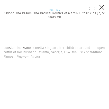
POLITICS
Beyond The Dream: The Radical Politics of Martin Luther King Jr., 50
Years On
Constantine Manos
Coretta King and her children around the open
coffin of her husband. Atlanta, Georgia, USA. 1968.
© Constantine
Manos | Magnum Photos