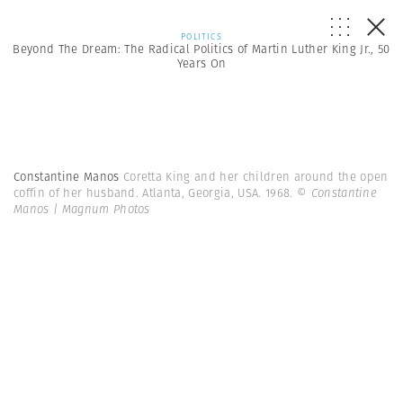
POLITICS
Beyond The Dream: The Radical Politics of Martin Luther King Jr., 50
Years On
Constantine Manos
Coretta King and her children around the open
coffin of her husband. Atlanta, Georgia, USA. 1968.
© Constantine
Manos | Magnum Photos