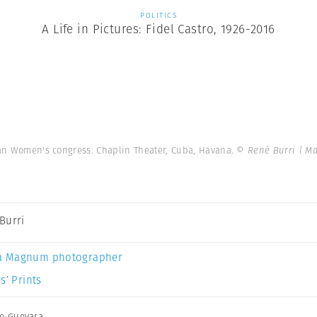
POLITICS
A Life in Pictures: Fidel Castro, 1926-2016
ican Women's congress. Chaplin Theater, Cuba, Havana.
© René Burri | M
Burri
a Magnum photographer
s’ Prints
e Guevara