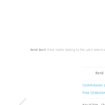
René Burri
Fidel Castro talking to the Latin Amer
René 
Commission 
Fine Collector
Bay of Pigs
,
Ch