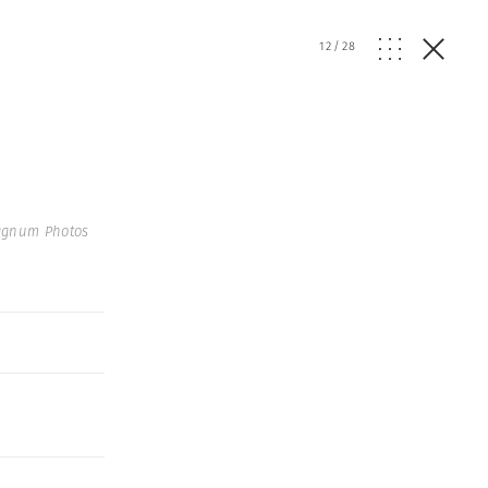
12
/
28
agnum Photos