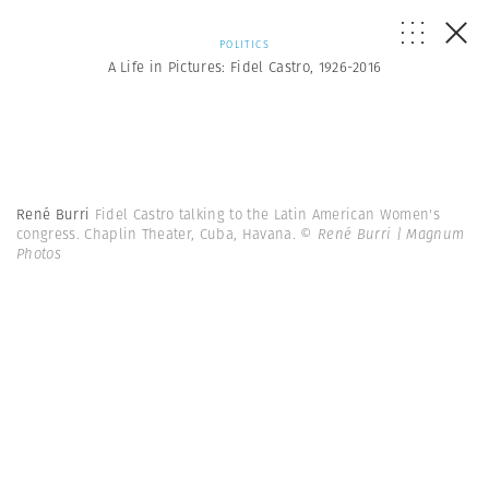
POLITICS
A Life in Pictures: Fidel Castro, 1926-2016
René Burri
Fidel Castro talking to the Latin American Women's
congress. Chaplin Theater, Cuba, Havana.
© René Burri | Magnum
Photos