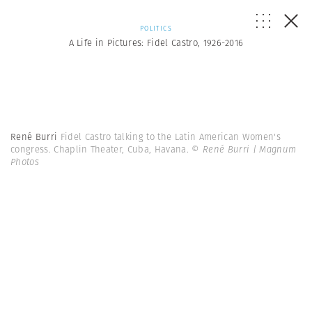
POLITICS
A Life in Pictures: Fidel Castro, 1926-2016
René Burri
Fidel Castro talking to the Latin American Women's
congress. Chaplin Theater, Cuba, Havana.
© René Burri | Magnum
Photos