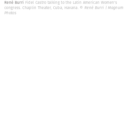
René Burri
Fidel Castro talking to the Latin American Women's
congress. Chaplin Theater, Cuba, Havana.
© René Burri | Magnum
Photos