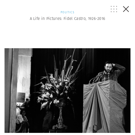
POLITICS
A Life in Pictures: Fidel Castro, 1926-2016