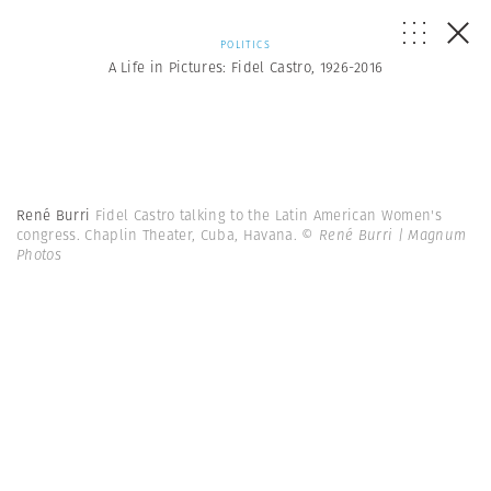
POLITICS
A Life in Pictures: Fidel Castro, 1926-2016
René Burri
Fidel Castro talking to the Latin American Women's
congress. Chaplin Theater, Cuba, Havana.
© René Burri | Magnum
Photos