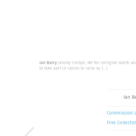
Ian Berry
Jeremy Corbyn, MP for Islington North an
to take part in rallies to raise su
(...)
Ian B
Commission 
Fine Collector