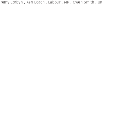
eremy Corbyn
,
Ken Loach
,
Labour
,
MP
,
Owen Smith
,
UK