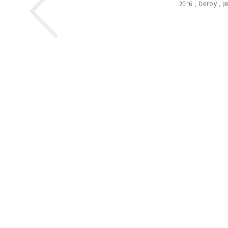
2016
,
Derby
,
J