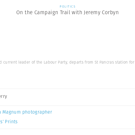
POLITICS
On the Campaign Trail with Jeremy Corbyn
d current leader of the Labour Party, departs from St Pancras station fo
erry
a Magnum photographer
s’ Prints