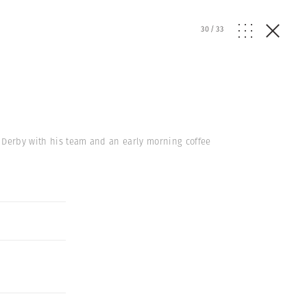
30
/
33
r Derby with his team and an early morning coffee