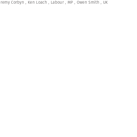
eremy Corbyn
,
Ken Loach
,
Labour
,
MP
,
Owen Smith
,
UK