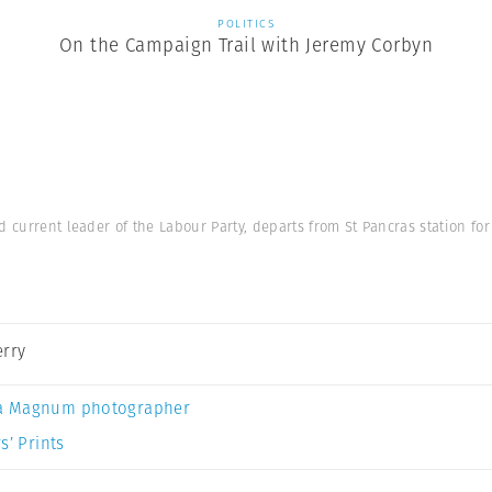
POLITICS
On the Campaign Trail with Jeremy Corbyn
d current leader of the Labour Party, departs from St Pancras station fo
erry
a Magnum photographer
s’ Prints