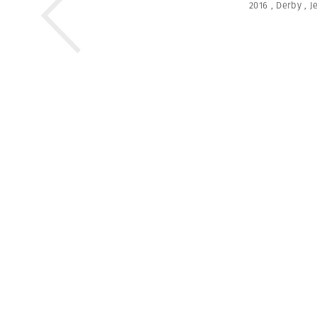
2016
,
Derby
,
J