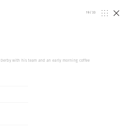
19
/
33
r Derby with his team and an early morning coffee