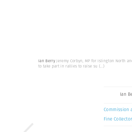
Ian Berry
Jeremy Corbyn, MP for Islington North an
to take part in rallies to raise su
(...)
Ian B
Commission 
Fine Collector