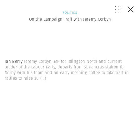
POLITICS
On the Campaign Trail with Jeremy Corbyn
Ian Berry
Jeremy Corbyn, MP for Islington North and current
leader of the Labour Party, departs from St Pancras station for
Derby with his team and an early morning coffee to take part in
rallies to raise su
(...)