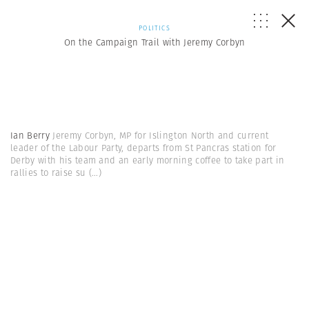
POLITICS
On the Campaign Trail with Jeremy Corbyn
Ian Berry
Jeremy Corbyn, MP for Islington North and current
leader of the Labour Party, departs from St Pancras station for
Derby with his team and an early morning coffee to take part in
rallies to raise su
(...)