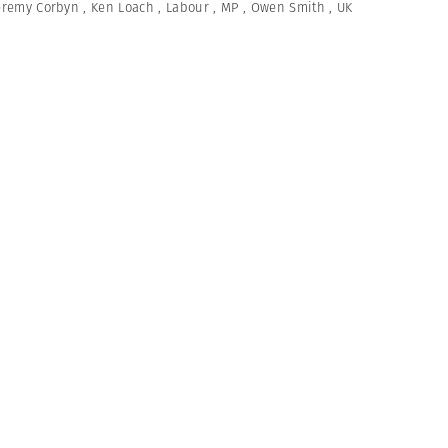
eremy Corbyn
,
Ken Loach
,
Labour
,
MP
,
Owen Smith
,
UK