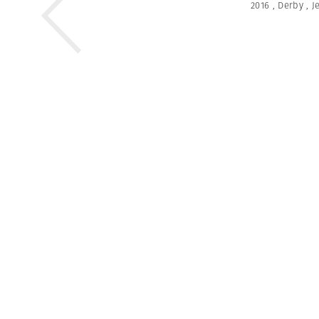
2016
,
Derby
,
J