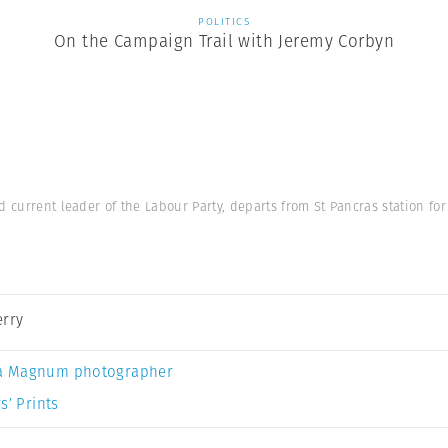
POLITICS
On the Campaign Trail with Jeremy Corbyn
d current leader of the Labour Party, departs from St Pancras station fo
erry
a Magnum photographer
s’ Prints