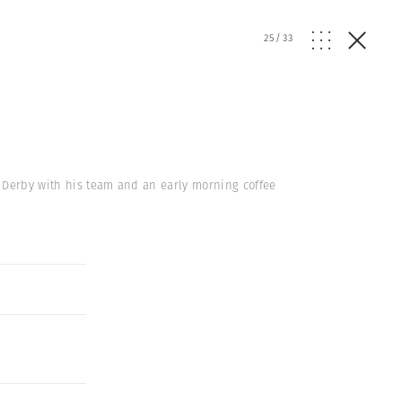
25
/
33
r Derby with his team and an early morning coffee