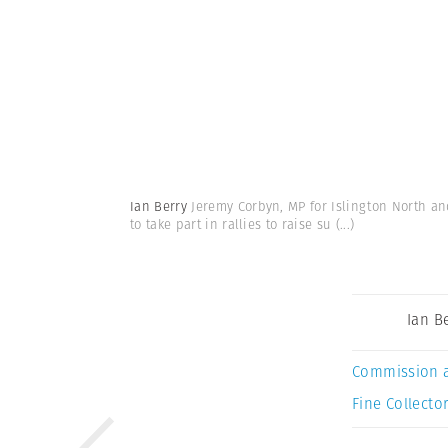
Ian Berry
Jeremy Corbyn, MP for Islington North an
to take part in rallies to raise su
(...)
Ian B
Commission 
Fine Collector