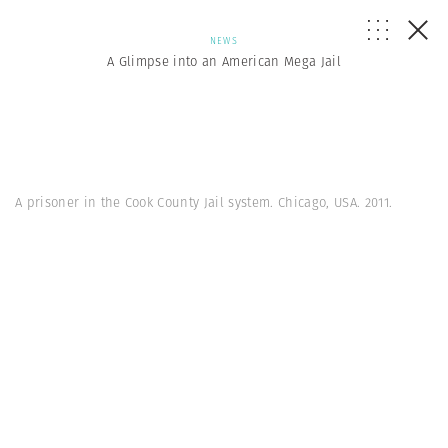
NEWS
A Glimpse into an American Mega Jail
A prisoner in the Cook County Jail system. Chicago, USA. 2011.