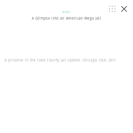
NEWS
A Glimpse into an American Mega Jail
A prisoner in the Cook County Jail system. Chicago, USA. 2011.