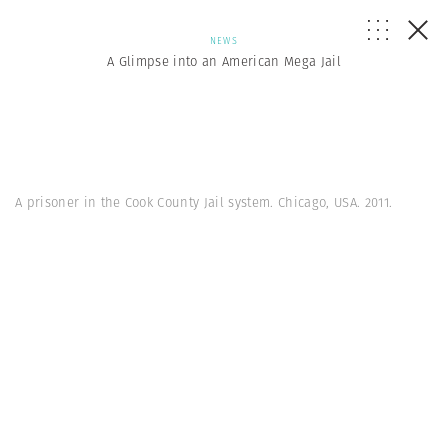
NEWS
A Glimpse into an American Mega Jail
A prisoner in the Cook County Jail system. Chicago, USA. 2011.