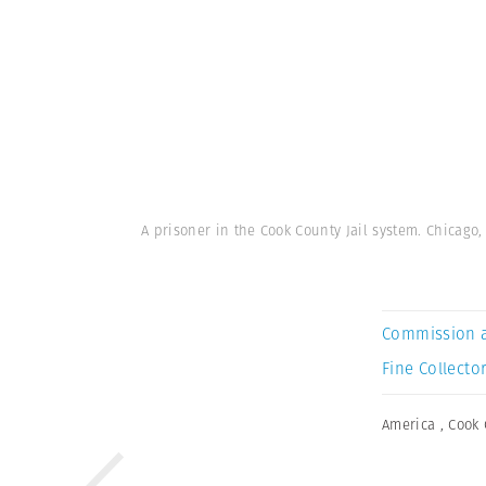
A prisoner in the Cook County Jail system. Chicago, 
Commission 
Fine Collector
America
,
Cook 