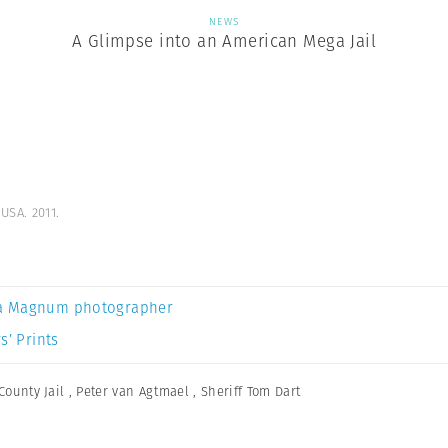
NEWS
A Glimpse into an American Mega Jail
USA. 2011.
a Magnum photographer
s’ Prints
County Jail
,
Peter van Agtmael
,
Sheriff Tom Dart