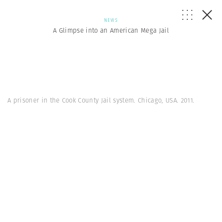
NEWS
A Glimpse into an American Mega Jail
A prisoner in the Cook County Jail system. Chicago, USA. 2011.