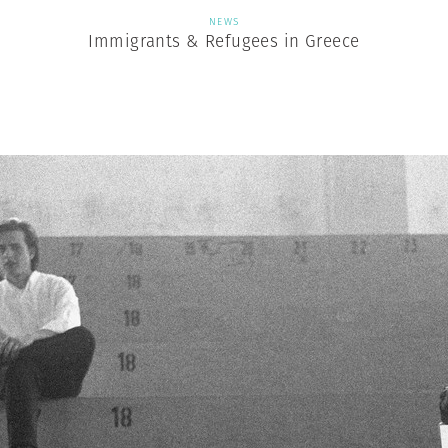
NEWS
Immigrants & Refugees in Greece