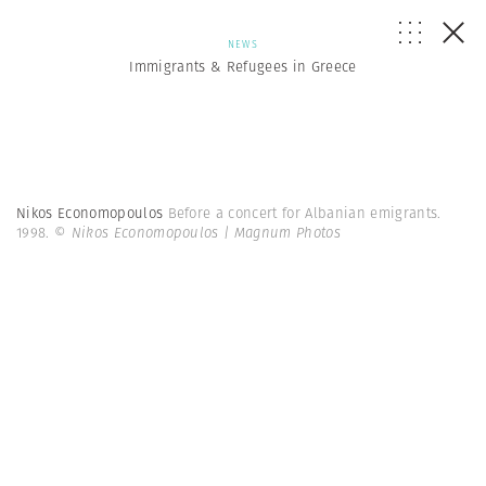
NEWS
Immigrants & Refugees in Greece
Nikos Economopoulos
Before a concert for Albanian emigrants.
1998.
© Nikos Economopoulos | Magnum Photos