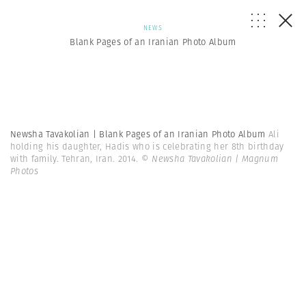
NEWS
Blank Pages of an Iranian Photo Album
Newsha Tavakolian | Blank Pages of an Iranian Photo Album
Ali
holding his daughter, Hadis who is celebrating her 8th birthday
with family. Tehran, Iran. 2014.
© Newsha Tavakolian | Magnum
Photos