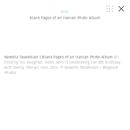
NEWS
Blank Pages of an Iranian Photo Album
Newsha Tavakolian | Blank Pages of an Iranian Photo Album
Ali
holding his daughter, Hadis who is celebrating her 8th birthday
with family. Tehran, Iran. 2014.
© Newsha Tavakolian | Magnum
Photos