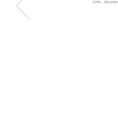
Color
,
Documen