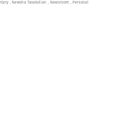
tary
,
Newsha Tavakolian
,
Newsroom
,
Personal