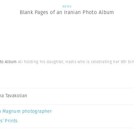
NEWS
Blank Pages of an Iranian Photo Album
hoto Album
Ali holding his daughter, Hadis who is celebrating her 8th bir
a Tavakolian
a Magnum photographer
s’ Prints