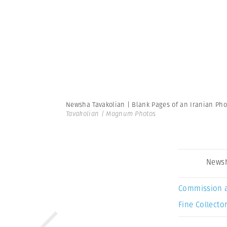
Newsha Tavakolian | Blank Pages of an Iranian P
Tavakolian | Magnum Photos
Newsh
Commission 
Fine Collector