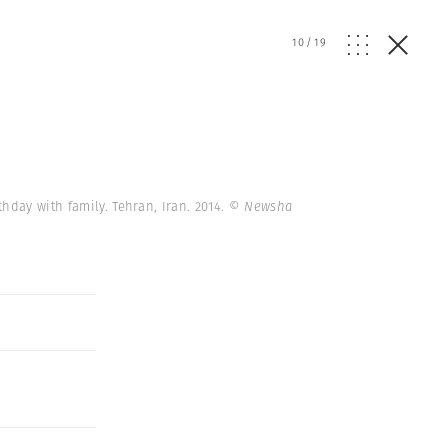
10
/
19
thday with family. Tehran, Iran. 2014.
© Newsha