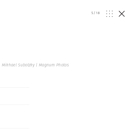
5
/
18
 Mikhael Subotzky | Magnum Photos