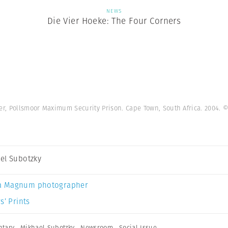
NEWS
Die Vier Hoeke: The Four Corners
, Pollsmoor Maximum Security Prison. Cape Town, South Africa. 2004.
©
el Subotzky
a Magnum photographer
s’ Prints
tary
,
Mikhael Subotzky
,
Newsroom
,
Social Issue