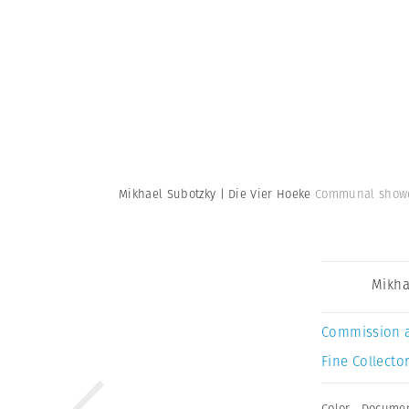
Mikhael Subotzky | Die Vier Hoeke
Communal shower
Mikha
Commission 
Fine Collector
Color
,
Documen