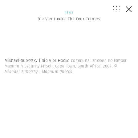
NEWS
Die Vier Hoeke: The Four Corners
Mikhael Subotzky | Die Vier Hoeke
Communal shower, Pollsmoor
Maximum Security Prison. Cape Town, South Africa. 2004.
©
Mikhael Subotzky | Magnum Photos