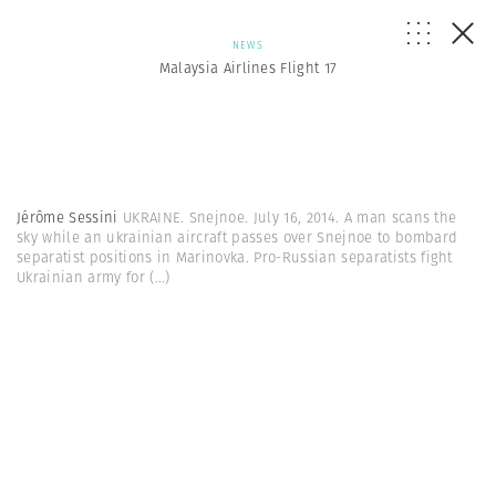
NEWS
Malaysia Airlines Flight 17
Jérôme Sessini
UKRAINE. Snejnoe. July 16, 2014. A man scans the
sky while an ukrainian aircraft passes over Snejnoe to bombard
separatist positions in Marinovka. Pro-Russian separatists fight
Ukrainian army for
(...)