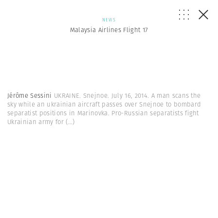
NEWS
Malaysia Airlines Flight 17
Jérôme Sessini
UKRAINE. Snejnoe. July 16, 2014. A man scans the
sky while an ukrainian aircraft passes over Snejnoe to bombard
separatist positions in Marinovka. Pro-Russian separatists fight
Ukrainian army for
(...)