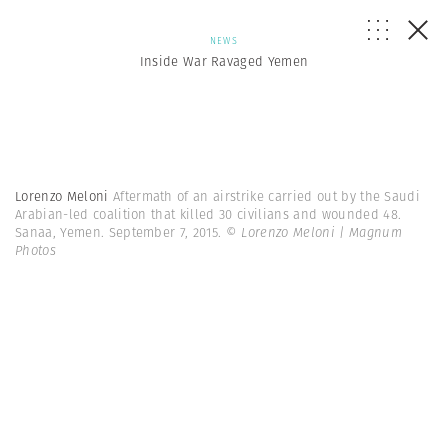
NEWS
Inside War Ravaged Yemen
Lorenzo Meloni
Aftermath of an airstrike carried out by the Saudi
Arabian-led coalition that killed 30 civilians and wounded 48.
Sanaa, Yemen. September 7, 2015.
© Lorenzo Meloni | Magnum
Photos