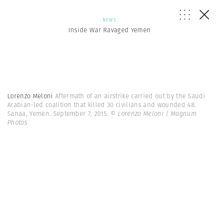
NEWS
Inside War Ravaged Yemen
Lorenzo Meloni
Aftermath of an airstrike carried out by the Saudi
Arabian-led coalition that killed 30 civilians and wounded 48.
Sanaa, Yemen. September 7, 2015.
© Lorenzo Meloni | Magnum
Photos