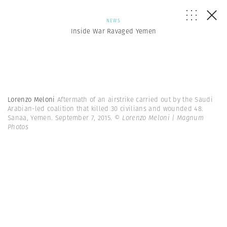
NEWS
Inside War Ravaged Yemen
Lorenzo Meloni
Aftermath of an airstrike carried out by the Saudi
Arabian-led coalition that killed 30 civilians and wounded 48.
Sanaa, Yemen. September 7, 2015.
© Lorenzo Meloni | Magnum
Photos