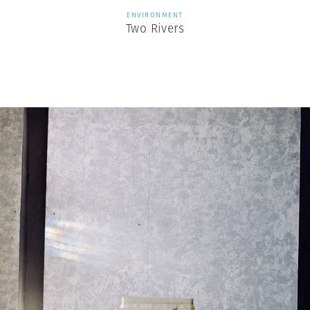
ENVIRONMENT
Two Rivers