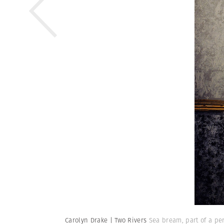
Carolyn Drake | Two Rivers
Sea bream, part of a pe