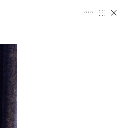
22
/
22