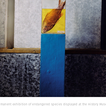
rmanent exhibition of endangered species displayed at the History Museu