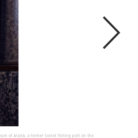
m of Aralsk, a former Soviet fishing port on the