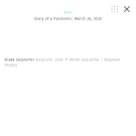
NEWS
Diary of a Pandemic: March 26, 2020
Bieke Depoorter
Belgiuml. 2020
© Bieke Depoorter | Magnum
Photos