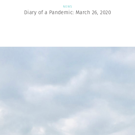
NEWS
Diary of a Pandemic: March 26, 2020