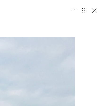
5
/
16