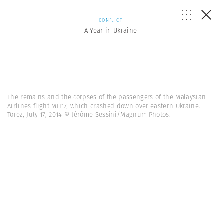
CONFLICT
A Year in Ukraine
The remains and the corpses of the passengers of the Malaysian
Airlines flight MH17, which crashed down over eastern Ukraine.
Torez, July 17, 2014 © Jérôme Sessini/Magnum Photos.