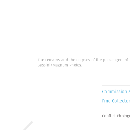
The remains and the corpses of the passengers of t
Sessini/Magnum Photos.
Commission 
Fine Collector
Conflict Photo