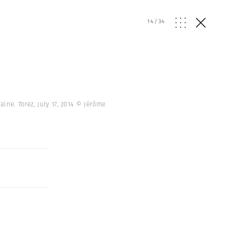
14
/
34
ine. Torez, July 17, 2014 © Jérôme