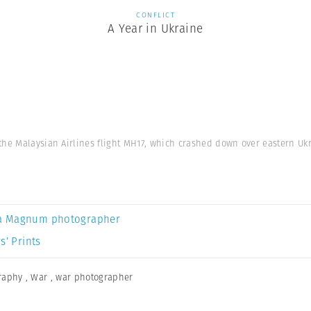
CONFLICT
A Year in Ukraine
he Malaysian Airlines flight MH17, which crashed down over eastern Ukra
a Magnum photographer
s’ Prints
graphy
,
War
,
war photographer