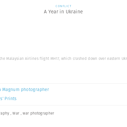
CONFLICT
A Year in Ukraine
he Malaysian Airlines flight MH17, which crashed down over eastern Ukra
a Magnum photographer
s’ Prints
graphy
,
War
,
war photographer