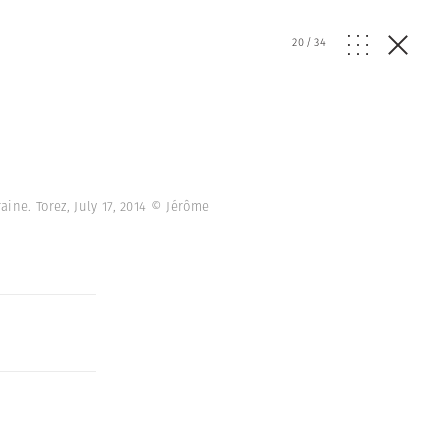
20
/
34
ine. Torez, July 17, 2014 © Jérôme