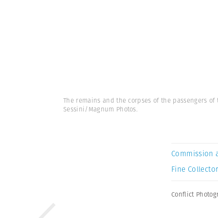
The remains and the corpses of the passengers of t
Sessini/Magnum Photos.
Commission 
Fine Collector
Conflict Photo